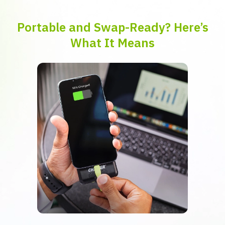
Portable and Swap-Ready? Here’s
What It Means