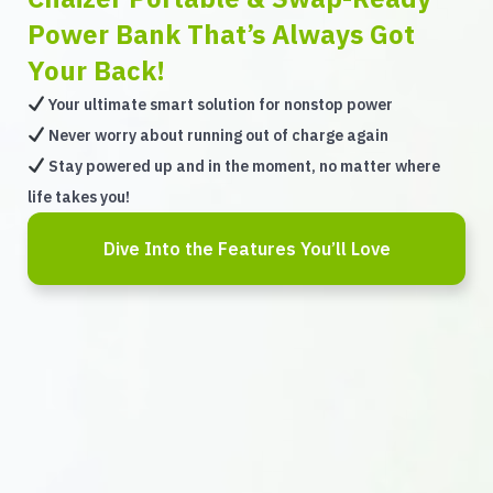
Power Bank That’s Always Got
Your Back!
Your ultimate smart solution for nonstop power
Never worry about running out of charge again
Stay powered up and in the moment, no matter where
life takes you!
Dive Into the Features You’ll Love