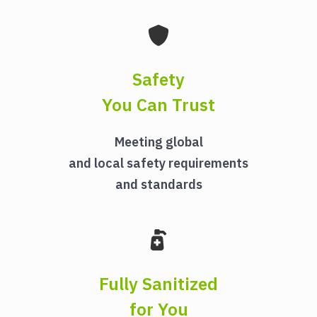
Safety
You Can Trust
Meeting global
and local safety requirements
and standards
Fully Sanitized
for You