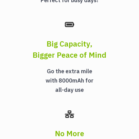
Perfect for busy days!
Big Capacity,
Bigger Peace of Mind
Go the extra mile
with 8000mAh for
all-day use
No More