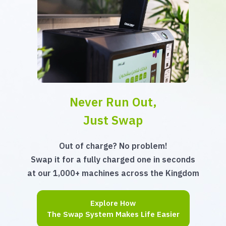
Never Run Out,
Just Swap
Out of charge? No problem!
Swap it for a fully charged one in seconds
at our 1,000+ machines across the Kingdom
Explore How
The Swap System Makes Life Easier