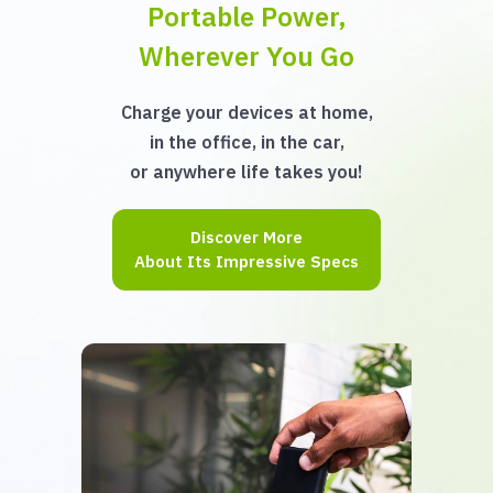
Portable Power,
Wherever You Go
Charge your devices at home,
in the office, in the car,
or anywhere life takes you!
Discover More
About Its Impressive Specs