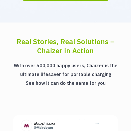
Real Stories, Real Solutions –
Chaizer in Action
With over 500,000 happy users, Chaizer is the
ultimate lifesaver for portable charging
See how it can do the same for you