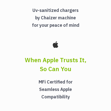
Uv-sanitized chargers
by Chaizer machine
for your peace of mind
When Apple Trusts It,
So Can You
MFi Certified for
Seamless Apple
Compatibility