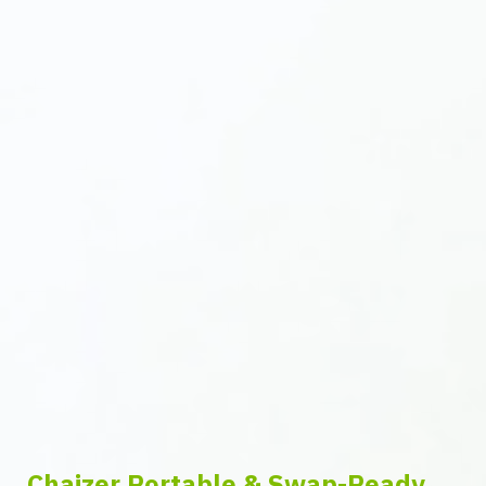
Chaizer Portable & Swap-Ready