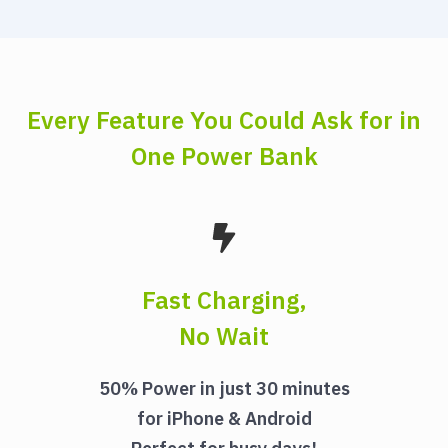
Every Feature You Could Ask for in
One Power Bank
Fast Charging,
No Wait
50% Power in just 30 minutes
for iPhone & Android