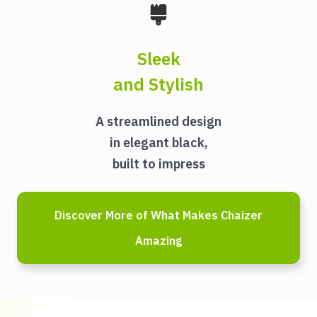
Sleek
and Stylish
A streamlined design
in elegant black,
built to impress
Discover More of What Makes Chaizer
Amazing