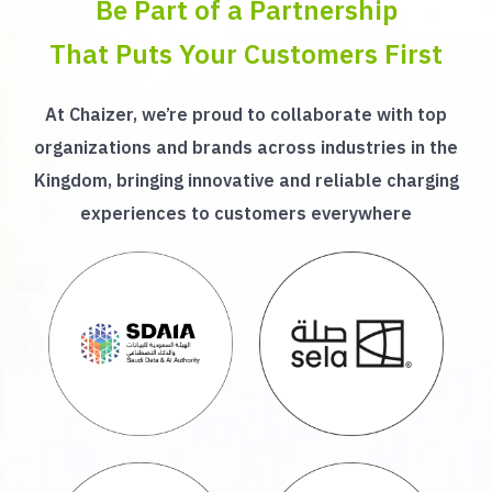
Be Part of a Partnership
That Puts Your Customers First
At Chaizer, we’re proud to collaborate with top
organizations and brands across industries in the
Kingdom, bringing innovative and reliable charging
experiences to customers everywhere