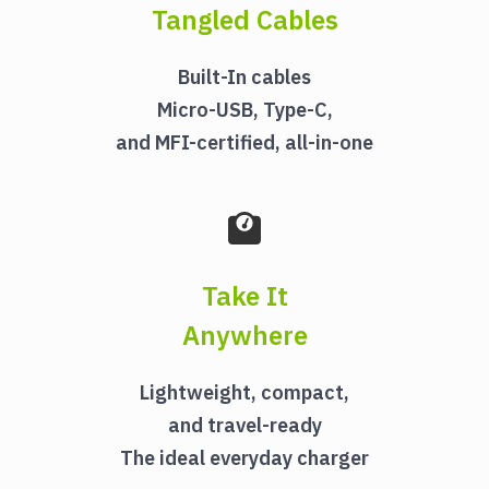
Tangled Cables
Built-In cables
Micro-USB, Type-C,
and MFI-certified, all-in-one
Take It
Anywhere
Lightweight, compact,
and travel-ready
The ideal everyday charger