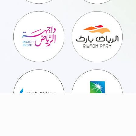
Partnering with Chaizer means providing