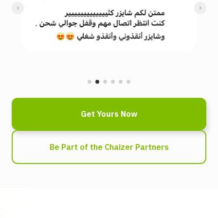
Get Yours Now
Be Part of the Chaizer Partners