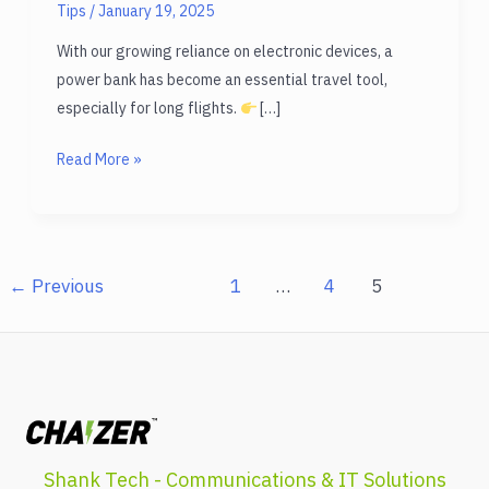
Tips
/
January 19, 2025
With our growing reliance on electronic devices, a
power bank has become an essential travel tool,
especially for long flights.
[…]
Are
Read More »
Power
Bank
Allowed
in
←
Previous
1
…
4
5
Flight?
All
you
need!
Shank Tech - Communications & IT Solutions