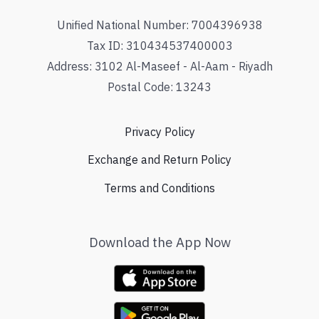
Unified National Number: 7004396938
Tax ID: 310434537400003
Address: 3102 Al-Maseef - Al-Aam - Riyadh
Postal Code: 13243
Privacy Policy
Exchange and Return Policy
Terms and Conditions
Download the App Now