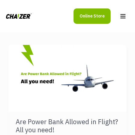
Skip
to
Online Store
content
Main
Men
Are Power Bank Allowed in Flight?
All you need!